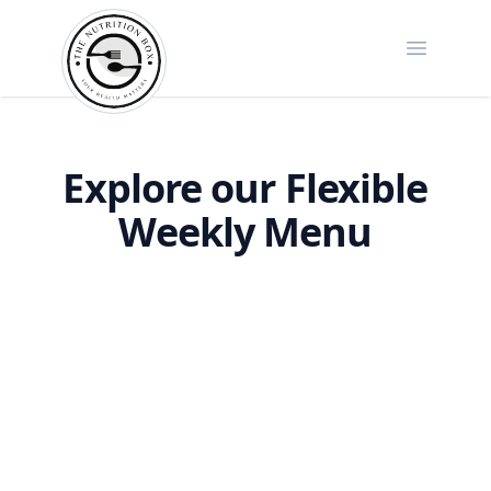
Open ma
The Nutrition Box
Explore our Flexible
Weekly Menu