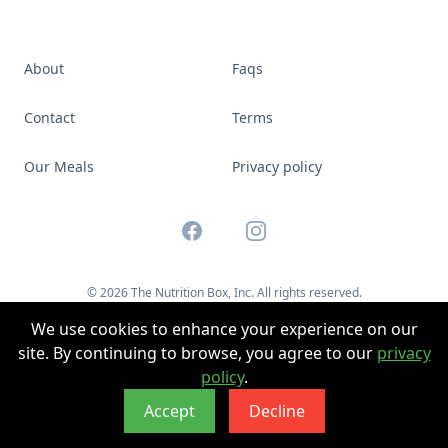
About
Faqs
Contact
Terms
Our Meals
Privacy policy
Facebook
Instagram
© 2026 The Nutrition Box, Inc. All rights reserved.
Website by
Boldally
We use cookies to enhance your experience on our
site. By continuing to browse, you agree to our
privacy
policy
.
Accept
Decline